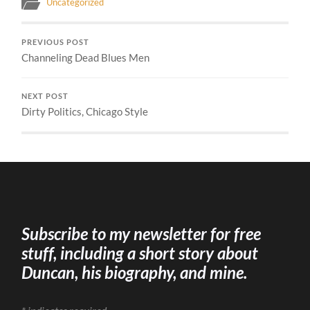
Uncategorized
PREVIOUS POST
Channeling Dead Blues Men
NEXT POST
Dirty Politics, Chicago Style
Subscribe to my newsletter for free
stuff, including a short story about
Duncan, his biography, and mine.