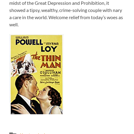
midst of the Great Depression and Prohibition, it
showed a tipsy, wealthy, crime-solving couple with nary
a care in the world. Welcome relief from today’s woes as
well.