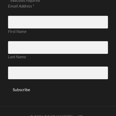
*
indicates required
Email Address
*
First Name
Last Name