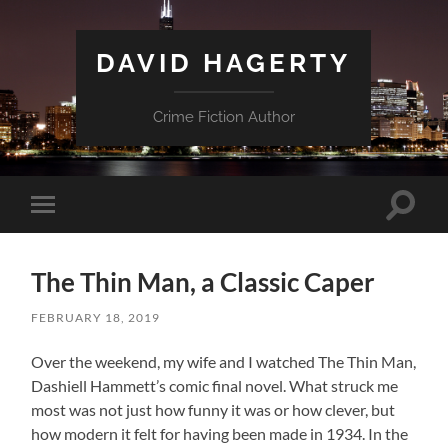
DAVID HAGERTY
Crime Fiction Author
Toggle
Toggle
search
mobile
field
menu
The Thin Man, a Classic Caper
FEBRUARY 18, 2019
Over the weekend, my wife and I watched The Thin Man,
Dashiell Hammett’s comic final novel. What struck me
most was not just how funny it was or how clever, but
how modern it felt for having been made in 1934. In the