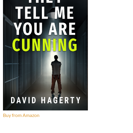
Buy from Amazon