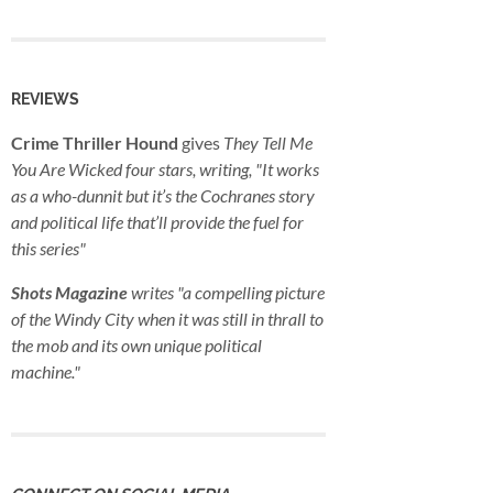
REVIEWS
Crime Thriller Hound
gives
They Tell Me
You Are Wicked
four stars, writing, "It works
as a who-dunnit but it’s the Cochranes story
and political life that’ll provide the fuel for
this series"
Shots Magazine
writes "a compelling picture
of the Windy City when it was still in thrall to
the mob and its own unique political
machine."