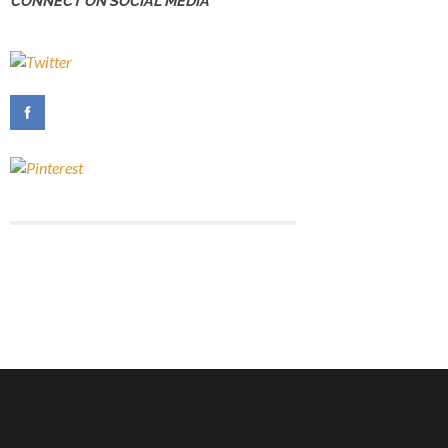
CONNECT ON SOCIAL MEDIA