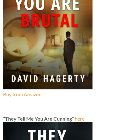
Buy from Amazon
“They Tell Me You Are Cunning”
here