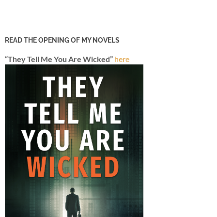
READ THE OPENING OF MY NOVELS
“They Tell Me You Are Wicked”
here