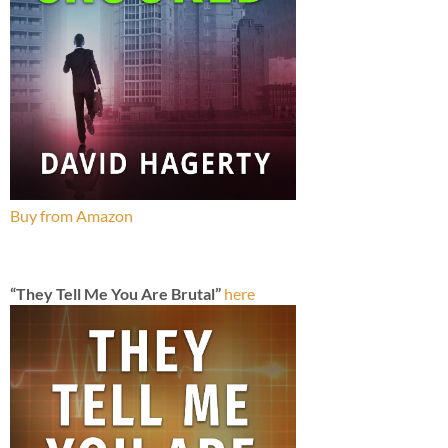
Buy from Amazon
“They Tell Me You Are Brutal”
here