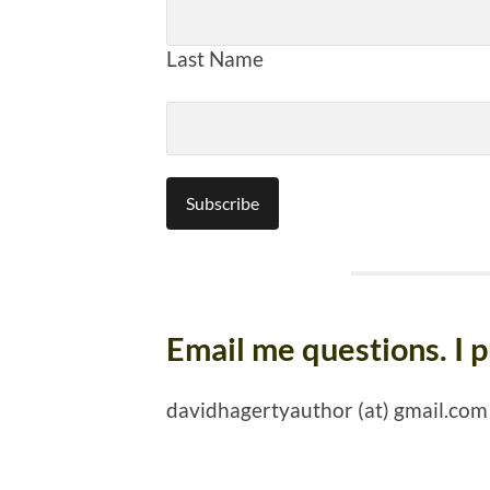
Last Name
Email me questions. I 
davidhagertyauthor (at) gmail.com