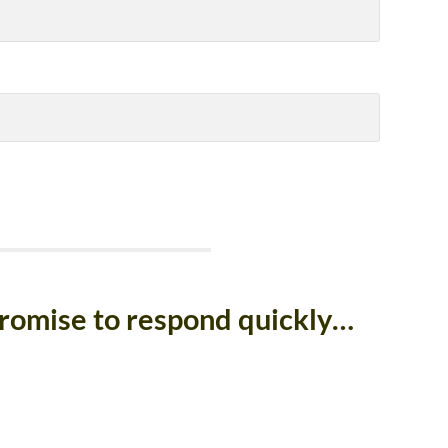
promise to respond quickly…