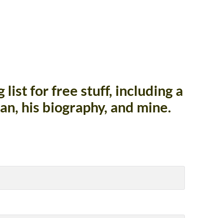
list for free stuff, including a
an, his biography, and mine.