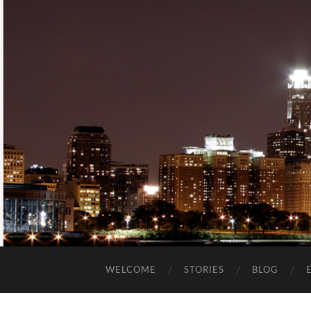
WELCOME
STORIES
BLOG