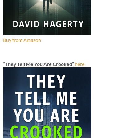
Buy from Amazon
“They Tell Me You Are Crooked”
here