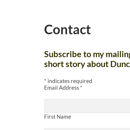
Contact
Subscribe to my mailing 
short story about Dunc
*
indicates required
Email Address
*
First Name