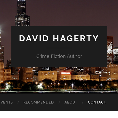
DAVID HAGERTY
Crime Fiction Author
EVENTS
RECOMMENDED
ABOUT
CONTACT