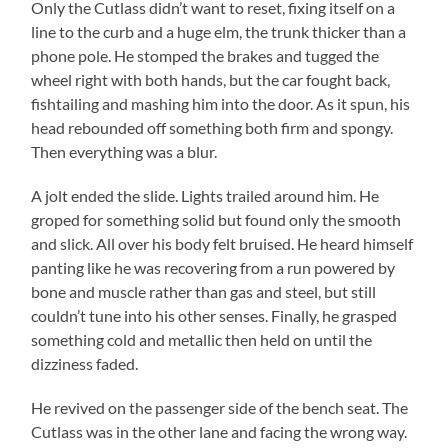
Only the Cutlass didn’t want to reset, fixing itself on a
line to the curb and a huge elm, the trunk thicker than a
phone pole. He stomped the brakes and tugged the
wheel right with both hands, but the car fought back,
fishtailing and mashing him into the door. As it spun, his
head rebounded off something both firm and spongy.
Then everything was a blur.
A jolt ended the slide. Lights trailed around him. He
groped for something solid but found only the smooth
and slick. All over his body felt bruised. He heard himself
panting like he was recovering from a run powered by
bone and muscle rather than gas and steel, but still
couldn’t tune into his other senses. Finally, he grasped
something cold and metallic then held on until the
dizziness faded.
He revived on the passenger side of the bench seat. The
Cutlass was in the other lane and facing the wrong way.