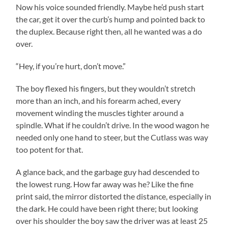
Now his voice sounded friendly. Maybe he’d push start
the car, get it over the curb’s hump and pointed back to
the duplex. Because right then, all he wanted was a do
over.
“Hey, if you’re hurt, don’t move.”
The boy flexed his fingers, but they wouldn’t stretch
more than an inch, and his forearm ached, every
movement winding the muscles tighter around a
spindle. What if he couldn’t drive. In the wood wagon he
needed only one hand to steer, but the Cutlass was way
too potent for that.
A glance back, and the garbage guy had descended to
the lowest rung. How far away was he? Like the fine
print said, the mirror distorted the distance, especially in
the dark. He could have been right there; but looking
over his shoulder the boy saw the driver was at least 25