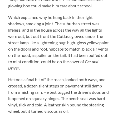
glowing box could make him care about school.
Which explained why he hung back in the night
shadows, smoking a joint. The suburban street was
lifeless, and in the house across the way all the lights
were out, but out front the Cutlass glowed under the
street lamp like a lightening bug: high-gloss yellow paint
on the doors and roof, hubcaps to match, black air vents
on the hood, a spoiler on the tail. It had been buffed out
to mint condition, could be on the cover of
Car and
Driver
.
He took a final hit off the roach, looked both ways, and
crossed, a dozen silent steps on pavement still damp
from a misting rain. He test tugged the driver’s door, and
it opened on squeaky hinges. The bench seat was hard
vinyl, slick and cold. A leather skin bound the steering
wheel, but it turned viscous as oil.