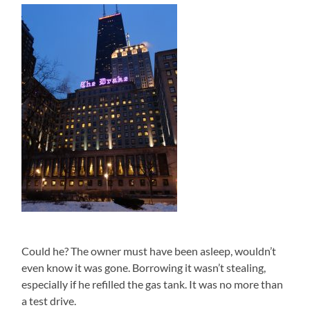
Could he? The owner must have been asleep, wouldn’t
even know it was gone. Borrowing it wasn’t stealing,
especially if he refilled the gas tank. It was no more than
a test drive.