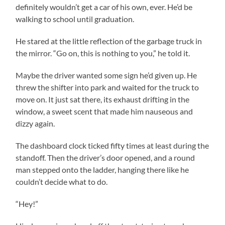
definitely wouldn’t get a car of his own, ever. He’d be
walking to school until graduation.
He stared at the little reflection of the garbage truck in
the mirror. “Go on, this is nothing to you,” he told it.
Maybe the driver wanted some sign he’d given up. He
threw the shifter into park and waited for the truck to
move on. It just sat there, its exhaust drifting in the
window, a sweet scent that made him nauseous and
dizzy again.
The dashboard clock ticked fifty times at least during the
standoff. Then the driver’s door opened, and a round
man stepped onto the ladder, hanging there like he
couldn’t decide what to do.
“Hey!”