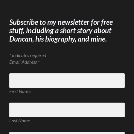
Subscribe to my newsletter for free
stuff, including a short story about
Duncan, his biography, and mine.
*
indicates required
Email Address
*
First Name
Last Name