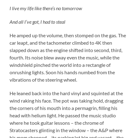
I live my life like there’s no tomorrow
And all I’ve got, I had to steal
He amped up the volume, then stomped on the gas. The
car leapt, and the tachometer climbed to 4K then
slapped down as the engine shifted into second, third,
fourth. Its noise blew away even the music, while the
windshield pinched the world into a rectangle of
onrushing lights. Soon his hands numbed from the
vibrations of the steering wheel.
He leaned back into the hard vinyl and squinted at the
wind raking his face. The pot was taking hold, dragging
the corners of his mouth into a permagrin, filling his
head with helium light. He passed the music studio
where he took guitar lessons – the chrome of
Stratocasters glinting in the window – the A&P where
his mom shopped – its parking lot big and vacant – the