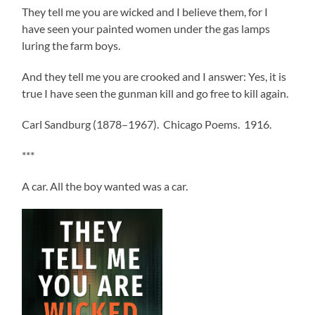
They tell me you are wicked and I believe them, for I
have seen your painted women under the gas lamps
luring the farm boys.
And they tell me you are crooked and I answer: Yes, it is
true I have seen the gunman kill and go free to kill again.
Carl Sandburg (1878–1967). Chicago Poems. 1916.
***
A car. All the boy wanted was a car.