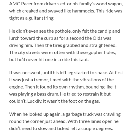
AMC Pacer from driver’s ed. or his family’s wood wagon,
which creaked and swayed like hammocks. This ride was
tight as a guitar string.
He didn’t even see the pothole, only felt the car dip and
lurch toward the curb as for a second the Olds was
driving him. Then the tires grabbed and straightened.
The city streets were rotten with these gopher holes,
but he’d never hit one in a ride this taut.
It was no sweat, until his left leg started to shake. At first
it was just a tremor, timed with the vibrations of the
engine. Then it found its own rhythm, bouncing like it
was playing a bass drum. He tried to restrain it but
couldn’t. Luckily, it wasn’t the foot on the gas.
When he looked up again, a garbage truck was crawling
round the corner just ahead. With three lanes open he
didn’t need to slow and ticked left a couple degrees.