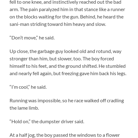
fell to one knee, and instinctively reached out the bad
arm. The pain paralyzed him in that stance like a runner
on the blocks waiting for the gun. Behind, he heard the
sani-man striding toward him heavy and slow.
“Don’t move,” he said.
Up close, the garbage guy looked old and rotund, way
stronger than him, but slower, too. The boy forced
himself to his feet, and the ground shifted. He stumbled
and nearly fell again, but freezing gave him back his legs.
“I’m cool,” he said.
Running was impossible, so he race walked off cradling
the lame limb.
“Hold on,” the dumpster driver said.
At a half jog, the boy passed the windows to a flower