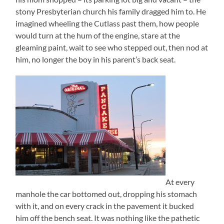
stony Presbyterian church his family dragged him to. He
imagined wheeling the Cutlass past them, how people
would turn at the hum of the engine, stare at the
gleaming paint, wait to see who stepped out, then nod at
him, no longer the boy in his parent’s back seat.
At every
manhole the car bottomed out, dropping his stomach
with it, and on every crack in the pavement it bucked
him off the bench seat. It was nothing like the pathetic