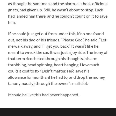
as though the sani-man and the alarm, all those officious
gnats, had given up. Still, he wasn’t about to stop. Luck
had landed him there, and he couldn’t count on it to save
him.
If he could just get out from under this, if no one found
out, not his dad or his friends. “Please God,” he said, “Let
me walk away, and I’ll get you back.” It wasn’t like he
meant to wreck the car. It was just a joy ride. The irony of
that term ricocheted through his thoughts, his arm
throbbing, head spinning, heart banging. How much
could it cost to fix? Didn’t matter. He’d save his
allowance for months, if he had to, and drop the money
(anonymously) through the owner’s mail slot.
It could be like this had never happened.