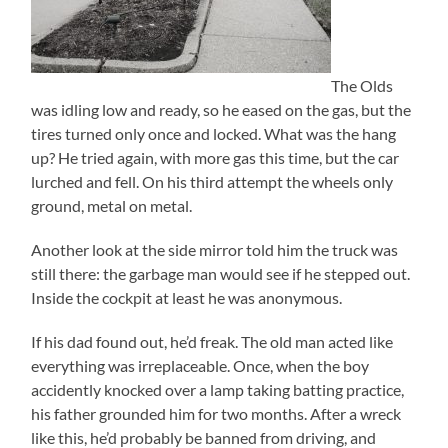
The Olds
was idling low and ready, so he eased on the gas, but the
tires turned only once and locked. What was the hang
up? He tried again, with more gas this time, but the car
lurched and fell. On his third attempt the wheels only
ground, metal on metal.
Another look at the side mirror told him the truck was
still there: the garbage man would see if he stepped out.
Inside the cockpit at least he was anonymous.
If his dad found out, he’d freak. The old man acted like
everything was irreplaceable. Once, when the boy
accidently knocked over a lamp taking batting practice,
his father grounded him for two months. After a wreck
like this, he’d probably be banned from driving, and