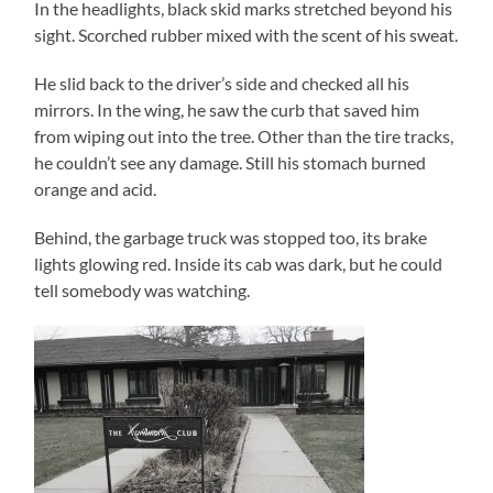
In the headlights, black skid marks stretched beyond his
sight. Scorched rubber mixed with the scent of his sweat.
He slid back to the driver’s side and checked all his
mirrors. In the wing, he saw the curb that saved him
from wiping out into the tree. Other than the tire tracks,
he couldn’t see any damage. Still his stomach burned
orange and acid.
Behind, the garbage truck was stopped too, its brake
lights glowing red. Inside its cab was dark, but he could
tell somebody was watching.