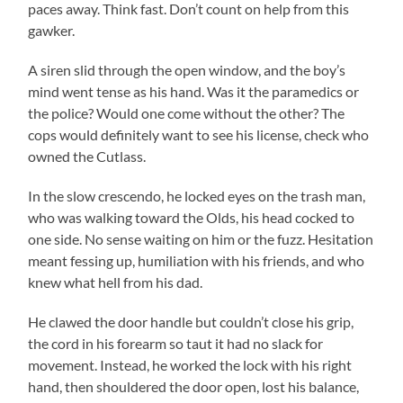
paces away. Think fast. Don’t count on help from this
gawker.
A siren slid through the open window, and the boy’s
mind went tense as his hand. Was it the paramedics or
the police? Would one come without the other? The
cops would definitely want to see his license, check who
owned the Cutlass.
In the slow crescendo, he locked eyes on the trash man,
who was walking toward the Olds, his head cocked to
one side. No sense waiting on him or the fuzz. Hesitation
meant fessing up, humiliation with his friends, and who
knew what hell from his dad.
He clawed the door handle but couldn’t close his grip,
the cord in his forearm so taut it had no slack for
movement. Instead, he worked the lock with his right
hand, then shouldered the door open, lost his balance,