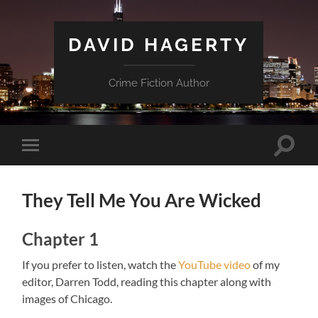
DAVID HAGERTY
Crime Fiction Author
Toggle
Toggle
search
mobile
field
menu
They Tell Me You Are Wicked
Chapter 1
If you prefer to listen, watch the
YouTube video
of my
editor, Darren Todd, reading this chapter along with
images of Chicago.