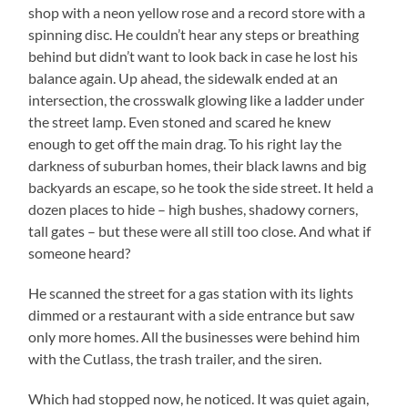
shop with a neon yellow rose and a record store with a
spinning disc. He couldn’t hear any steps or breathing
behind but didn’t want to look back in case he lost his
balance again. Up ahead, the sidewalk ended at an
intersection, the crosswalk glowing like a ladder under
the street lamp. Even stoned and scared he knew
enough to get off the main drag. To his right lay the
darkness of suburban homes, their black lawns and big
backyards an escape, so he took the side street. It held a
dozen places to hide – high bushes, shadowy corners,
tall gates – but these were all still too close. And what if
someone heard?
He scanned the street for a gas station with its lights
dimmed or a restaurant with a side entrance but saw
only more homes. All the businesses were behind him
with the Cutlass, the trash trailer, and the siren.
Which had stopped now, he noticed. It was quiet again,