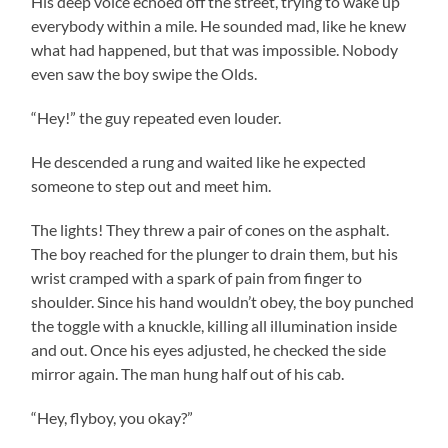
His deep voice echoed off the street, trying to wake up
everybody within a mile. He sounded mad, like he knew
what had happened, but that was impossible. Nobody
even saw the boy swipe the Olds.
“Hey!” the guy repeated even louder.
He descended a rung and waited like he expected
someone to step out and meet him.
The lights! They threw a pair of cones on the asphalt.
The boy reached for the plunger to drain them, but his
wrist cramped with a spark of pain from finger to
shoulder. Since his hand wouldn’t obey, the boy punched
the toggle with a knuckle, killing all illumination inside
and out. Once his eyes adjusted, he checked the side
mirror again. The man hung half out of his cab.
“Hey, flyboy, you okay?”