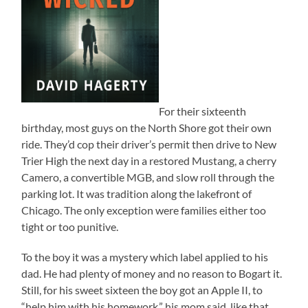
For their sixteenth
birthday, most guys on the North Shore got their own
ride. They’d cop their driver’s permit then drive to New
Trier High the next day in a restored Mustang, a cherry
Camero, a convertible MGB, and slow roll through the
parking lot. It was tradition along the lakefront of
Chicago. The only exception were families either too
tight or too punitive.
To the boy it was a mystery which label applied to his
dad. He had plenty of money and no reason to Bogart it.
Still, for his sweet sixteen the boy got an Apple II, to
“help him with his homework,” his mom said, like that