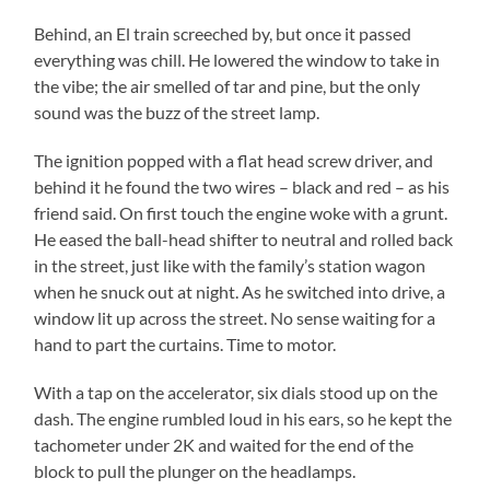
Behind, an El train screeched by, but once it passed
everything was chill. He lowered the window to take in
the vibe; the air smelled of tar and pine, but the only
sound was the buzz of the street lamp.
The ignition popped with a flat head screw driver, and
behind it he found the two wires – black and red – as his
friend said. On first touch the engine woke with a grunt.
He eased the ball-head shifter to neutral and rolled back
in the street, just like with the family’s station wagon
when he snuck out at night. As he switched into drive, a
window lit up across the street. No sense waiting for a
hand to part the curtains. Time to motor.
With a tap on the accelerator, six dials stood up on the
dash. The engine rumbled loud in his ears, so he kept the
tachometer under 2K and waited for the end of the
block to pull the plunger on the headlamps.