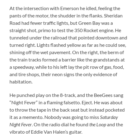
At the intersection with Emerson he idled, feeling the
pants of the motor, the shudder in the flanks. Sheridan
Road had fewer traffic lights, but Green Bay was a
straight shot, primo to test the 350 Rocket engine. He
tunneled under the railroad that pointed downtown and
turned right. Lights flashed yellow as far as he could see,
shining off the wet pavement. On the right, the berm of
the train tracks formed a barrier like the grandstands at
a speedway, while to his left lay the pit row of gas, food,
and tire shops, their neon signs the only evidence of
habitation.
He punched play on the 8-track, and the BeeGees sang
“Night Fever” in a flaming falsetto. Eject. He was about
to throw the tape in the back seat but instead pocketed
it as a memento. Nobody was going to miss
Saturday
Night Fever
. On the radio dial he found
the Loop
and the
vibrato of Eddie Van Halen’s guitar.