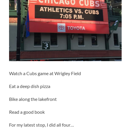
Watch a Cubs game at Wrigley Field
Eat a deep dish pizza
Bike along the lakefront
Read a good book
For my latest stop, I did all four…