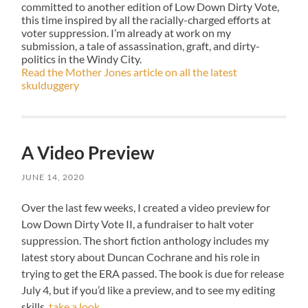
committed to another edition of Low Down Dirty Vote,
this time inspired by all the racially-charged efforts at
voter suppression. I’m already at work on my
submission, a tale of assassination, graft, and dirty-
politics in the Windy City.
Read the Mother Jones article on all the latest
skulduggery
A Video Preview
JUNE 14, 2020
Over the last few weeks, I created a video preview for
Low Down Dirty Vote II, a fundraiser to halt voter
suppression. The short fiction anthology includes my
latest story about Duncan Cochrane and his role in
trying to get the ERA passed. The book is due for release
July 4, but if you’d like a preview, and to see my editing
skills,
take a look
.