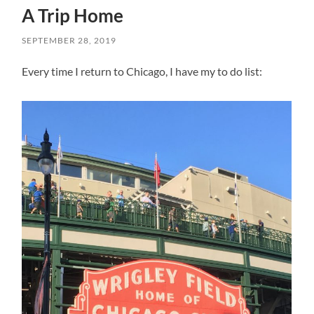
A Trip Home
SEPTEMBER 28, 2019
Every time I return to Chicago, I have my to do list: