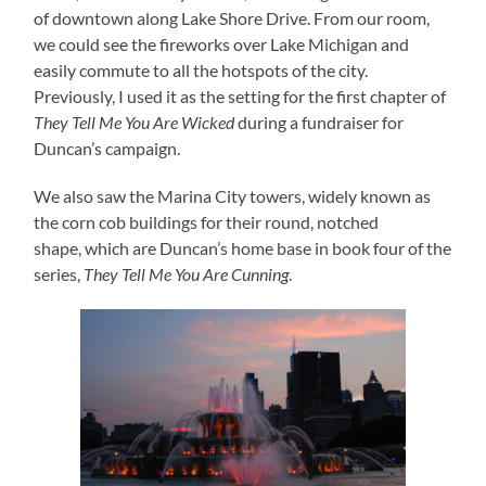
of downtown along Lake Shore Drive. From our room,
we could see the fireworks over Lake Michigan and
easily commute to all the hotspots of the city.
Previously, I used it as the setting for the first chapter of
They Tell Me You Are Wicked
during a fundraiser for
Duncan’s campaign.
We also saw the Marina City towers, widely known as
the corn cob buildings for their round, notched
shape, which are Duncan’s home base in book four of the
series,
They Tell Me You Are Cunning
.