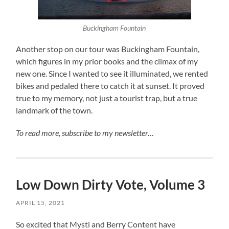
Buckingham Fountain
Another stop on our tour was Buckingham Fountain,
which figures in my prior books and the climax of my
new one. Since I wanted to see it illuminated, we rented
bikes and pedaled there to catch it at sunset. It proved
true to my memory, not just a tourist trap, but a true
landmark of the town.
To read more, subscribe to my newsletter…
Low Down Dirty Vote, Volume 3
APRIL 15, 2021
So excited that Mysti and Berry Content have