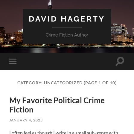
DAVID HAGERTY
Crime Fiction Author
Toggle
Toggle
search
mobile
field
menu
CATEGORY:
UNCATEGORIZED
(PAGE 1 OF 10)
My Favorite Political Crime
Fiction
JANUARY 4, 2023
I often feel as though I write in a small sub-genre with