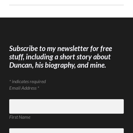
Subscribe to my newsletter for free
stuff, including a short story about
Duncan, his biography, and mine.
*
indicates required
Email Address
*
First Name