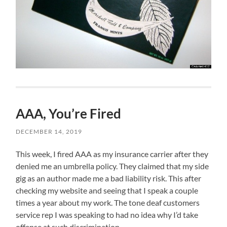
AAA, You’re Fired
DECEMBER 14, 2019
This week, I fired AAA as my insurance carrier after they
denied me an umbrella policy. They claimed that my side
gig as an author made me a bad liability risk. This after
checking my website and seeing that I speak a couple
times a year about my work. The tone deaf customers
service rep I was speaking to had no idea why I’d take
offense at such discrimination.