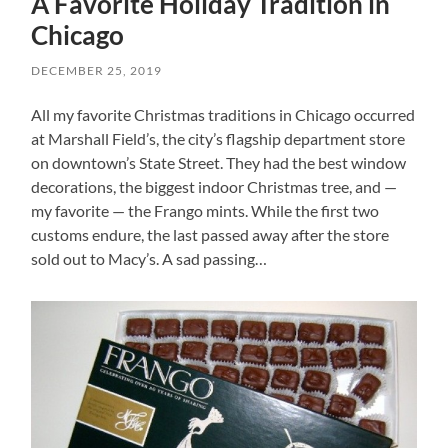
A Favorite Holiday Tradition in
Chicago
DECEMBER 25, 2019
All my favorite Christmas traditions in Chicago occurred
at Marshall Field’s, the city’s flagship department store
on downtown’s State Street. They had the best window
decorations, the biggest indoor Christmas tree, and —
my favorite — the Frango mints. While the first two
customs endure, the last passed away after the store
sold out to Macy’s. A sad passing…