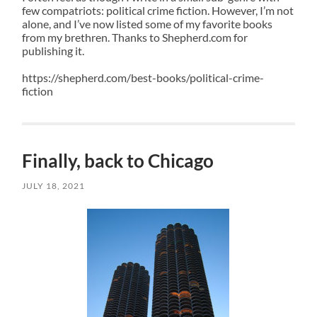
few compatriots: political crime fiction. However, I’m not
alone, and I’ve now listed some of my favorite books
from my brethren. Thanks to
Shepherd
.com for
publishing it.
https://shepherd.com/best-books/political-crime-
fiction
Finally, back to Chicago
JULY 18, 2021