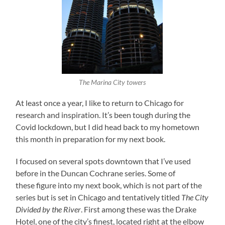
The Marina City towers
At least once a year, I like to return to Chicago for
research and inspiration. It’s been tough during the
Covid lockdown, but I did head back to my hometown
this month in preparation for my next book.
I focused on several spots downtown that I’ve used
before in the Duncan Cochrane series. Some of
these figure into my next book, which is not part of the
series but is set in Chicago and tentatively titled
The City
Divided by the River
. First among these was the Drake
Hotel, one of the city’s finest, located right at the elbow