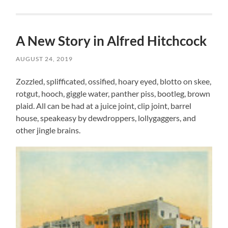
A New Story in Alfred Hitchcock
AUGUST 24, 2019
Zozzled, splifficated, ossified, hoary eyed, blotto on skee,
rotgut, hooch, giggle water, panther piss, bootleg, brown
plaid. All can be had at a juice joint, clip joint, barrel
house, speakeasy by dewdroppers, lollygaggers, and
other jingle brains.