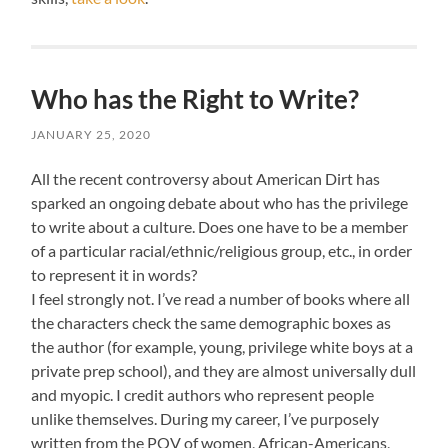
Who has the Right to Write?
JANUARY 25, 2020
All the recent controversy about American Dirt has
sparked an ongoing debate about who has the privilege
to write about a culture. Does one have to be a member
of a particular racial/ethnic/religious group, etc., in order
to represent it in words?
I feel strongly not. I’ve read a number of books where all
the characters check the same demographic boxes as
the author (for example, young, privilege white boys at a
private prep school), and they are almost universally dull
and myopic. I credit authors who represent people
unlike themselves. During my career, I’ve purposely
written from the POV of women, African-Americans,