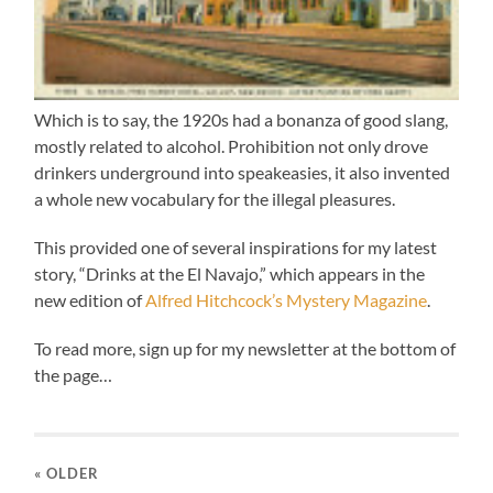
Which is to say, the 1920s had a bonanza of good slang,
mostly related to alcohol. Prohibition not only drove
drinkers underground into speakeasies, it also invented
a whole new vocabulary for the illegal pleasures.
This provided one of several inspirations for my latest
story, “Drinks at the El Navajo,” which appears in the
new edition of
Alfred Hitchcock’s Mystery Magazine
.
To read more, sign up for my newsletter at the bottom of
the page…
« OLDER