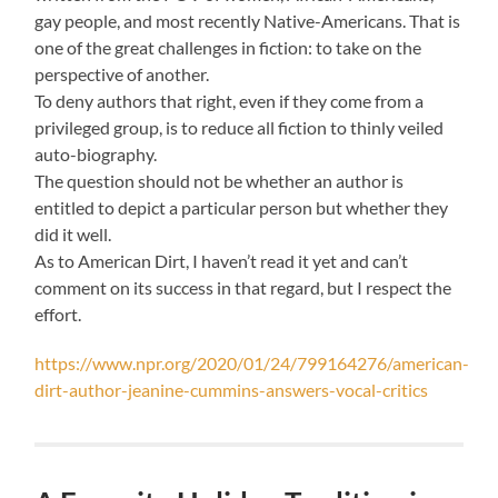
gay people, and most recently Native-Americans. That is
one of the great challenges in fiction: to take on the
perspective of another.
To deny authors that right, even if they come from a
privileged group, is to reduce all fiction to thinly veiled
auto-biography.
The question should not be whether an author is
entitled to depict a particular person but whether they
did it well.
As to American Dirt, I haven’t read it yet and can’t
comment on its success in that regard, but I respect the
effort.
https://www.npr.org/2020/01/24/799164276/american-
dirt-author-jeanine-cummins-answers-vocal-critics