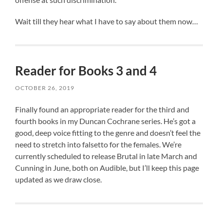
Wait till they hear what I have to say about them now…
Reader for Books 3 and 4
OCTOBER 26, 2019
Finally found an appropriate reader for the third and
fourth books in my Duncan Cochrane series. He’s got a
good, deep voice fitting to the genre and doesn’t feel the
need to stretch into falsetto for the females. We’re
currently scheduled to release Brutal in late March and
Cunning in June, both on Audible, but I’ll keep this page
updated as we draw close.