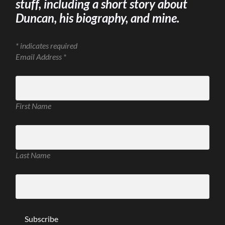
stuff, including a short story about
Duncan, his biography, and mine.
*
indicates required
Email Address
*
First Name
Last Name