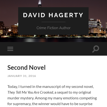
DAVID HAGERTY
Crime Fiction Author
Toggle
Toggle
search
mobile
field
menu
Second Novel
JANUARY 31, 2016
Today, I turned in the manuscript of my second novel,
They Tell Me You Are Crooked
, a sequel to my original
murder mystery. Among my many emotions competing
for supremacy, the winner would have to be surprise