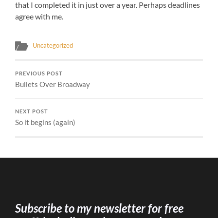
that I completed it in just over a year. Perhaps deadlines
agree with me.
Uncategorized
PREVIOUS POST
Bullets Over Broadway
NEXT POST
So it begins (again)
Subscribe to my newsletter for free