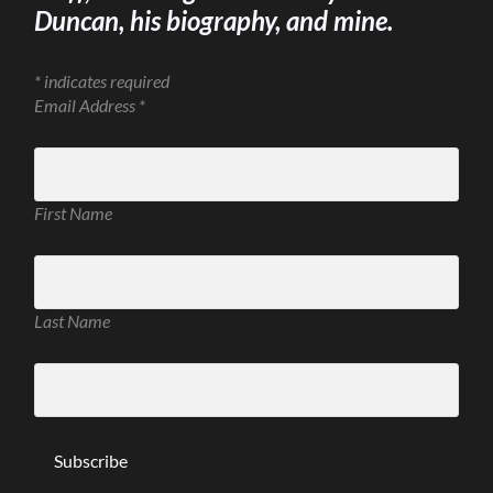
Duncan, his biography, and mine.
*
indicates required
Email Address
*
First Name
Last Name