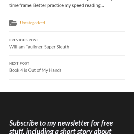
time frame. Better practice my speed reading…
Uncategorized
PREVIOUS POST
William Faulkner, Super Sleuth
NEXT POST
Book 4 is Out of My Hands
Subscribe to my newsletter for free
stuff, including a short story about