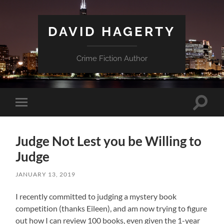
DAVID HAGERTY
Crime Fiction Author
Toggle
Toggle
search
mobile
field
menu
Judge Not Lest you be Willing to
Judge
JANUARY 13, 2019
I recently committed to judging a mystery book
competition (thanks Eileen), and am now trying to figure
out how I can review 100 books, even given the 1-year