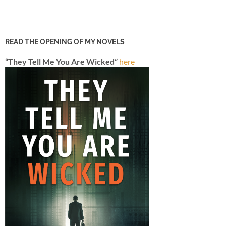
READ THE OPENING OF MY NOVELS
“They Tell Me You Are Wicked”
here