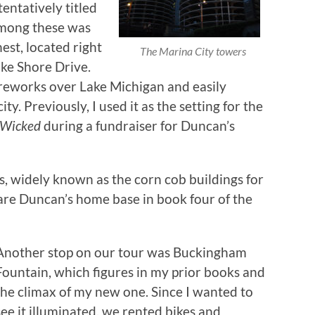
tentatively titled
 among these was
nest, located right
The Marina City towers
ke Shore Drive.
reworks over Lake Michigan and easily
ty. Previously, I used it as the setting for the
e Wicked
during a fundraiser for Duncan’s
, widely known as the corn cob buildings for
are Duncan’s home base in book four of the
Another stop on our tour was Buckingham
Fountain, which figures in my prior books and
the climax of my new one. Since I wanted to
see it illuminated, we rented bikes and