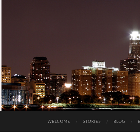
WELCOME
STORIES
BLOG