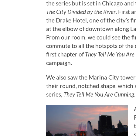
the series but is set in Chicago and 
The City Divided by the River
. First
the Drake Hotel, one of the city’s fi
at the elbow of downtown along La
From our room, we could see the fi
commute to all the hotspots of the ci
first chapter of
They Tell Me You Ar
campaign.
We also saw the Marina City towers
their round, notched shape, which 
series,
They Tell Me You Are Cunning
.