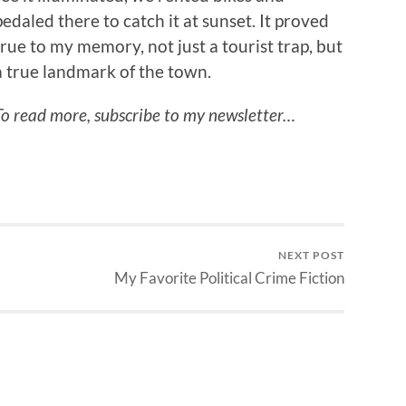
pedaled there to catch it at sunset. It proved
true to my memory, not just a tourist trap, but
a true landmark of the town.
To read more, subscribe to my newsletter…
NEXT POST
My Favorite Political Crime Fiction