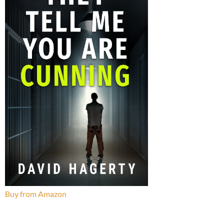
Buy from Amazon