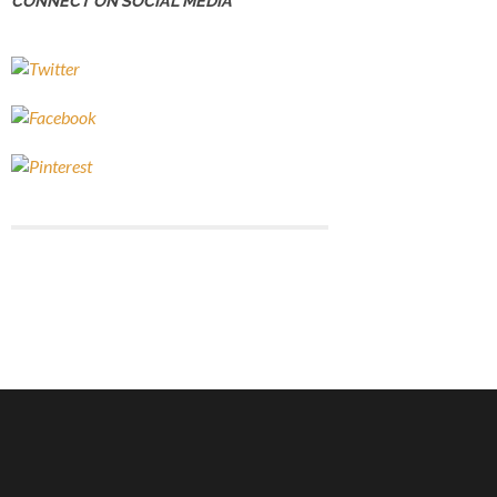
CONNECT ON SOCIAL MEDIA