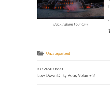
Buckingham Fountain
Uncategorized
PREVIOUS POST
Low Down Dirty Vote, Volume 3