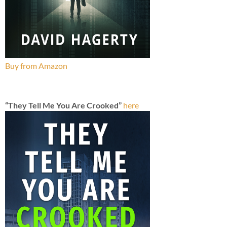
Buy from Amazon
“They Tell Me You Are Crooked”
here