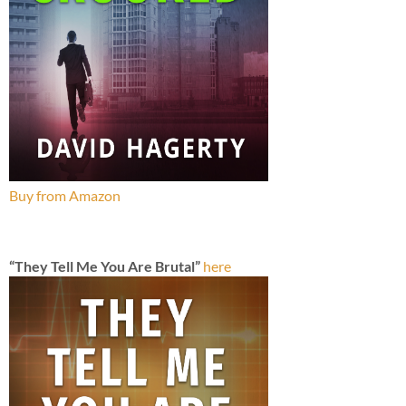
Buy from Amazon
“They Tell Me You Are Brutal”
here