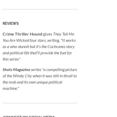
REVIEWS
Crime Thriller Hound
gives
They Tell Me
You Are Wicked
four stars, writing, "It works
as a who-dunnit but it’s the Cochranes story
and political life that’ll provide the fuel for
this series"
Shots Magazine
writes "a compelling picture
of the Windy City when it was still in thrall to
the mob and its own unique political
machine."