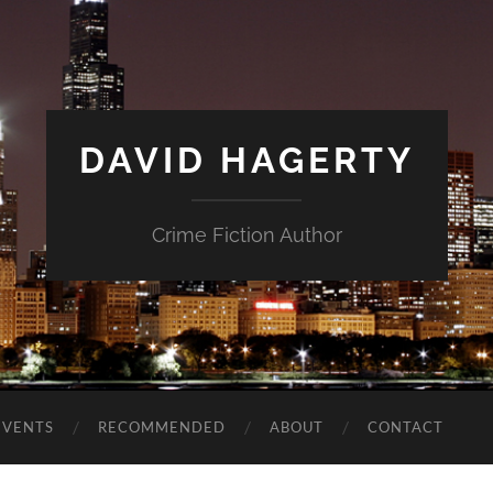
DAVID HAGERTY
Crime Fiction Author
EVENTS
RECOMMENDED
ABOUT
CONTACT