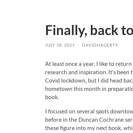
Finally, back t
JULY 18, 2021
/
DAVIDHAGERTY
At least once a year, I like to retur
research and inspiration. It’s been
Covid lockdown, but I did head bac
hometown this month in preparatio
book.
I focused on several spots downtow
before in the Duncan Cochrane ser
these figure into my next book, whic