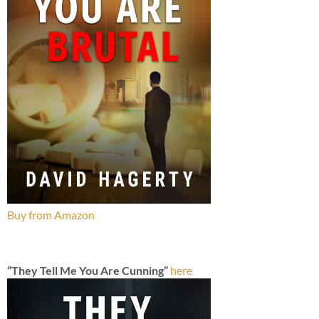
Buy from Amazon
“They Tell Me You Are Cunning”
here