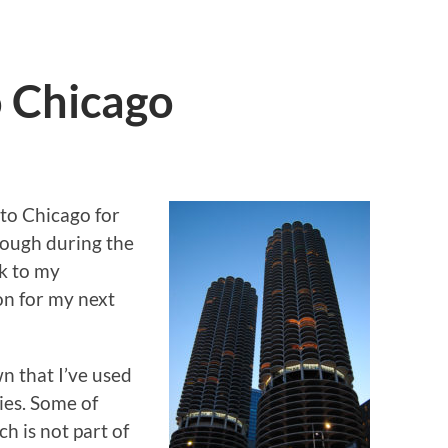
o Chicago
n to Chicago for
 tough during the
k to my
n for my next
n that I’ve used
ies. Some of
h is not part of