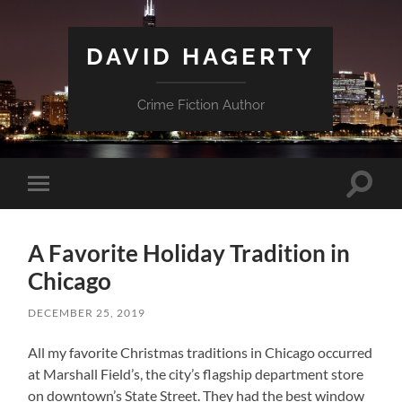
DAVID HAGERTY
Crime Fiction Author
Toggle
Toggle
search
mobile
field
menu
A Favorite Holiday Tradition in
Chicago
DECEMBER 25, 2019
All my favorite Christmas traditions in Chicago occurred
at Marshall Field’s, the city’s flagship department store
on downtown’s State Street. They had the best window