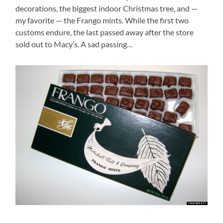
decorations, the biggest indoor Christmas tree, and —
my favorite — the Frango mints. While the first two
customs endure, the last passed away after the store
sold out to Macy’s. A sad passing…