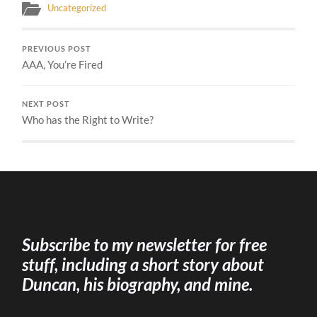
Uncategorized
PREVIOUS POST
AAA, You’re Fired
NEXT POST
Who has the Right to Write?
Subscribe to my newsletter for free
stuff, including a short story about
Duncan, his biography, and mine.